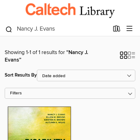
Showing 1-1 of 1 results for
“Nancy J.
Evans”
Sort Results By
Filters