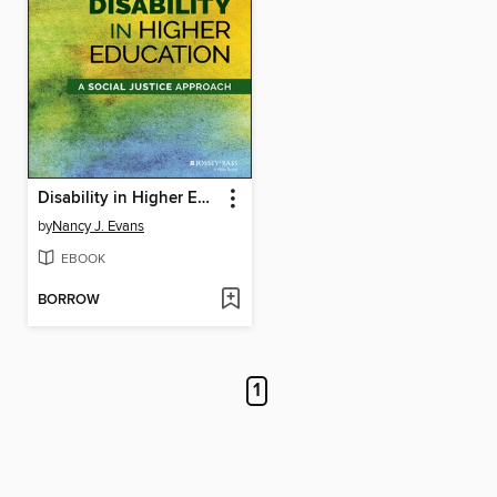
Disability in Higher Education
by
Nancy J. Evans
EBOOK
BORROW
1